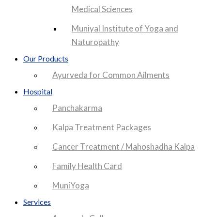
Medical Sciences
Muniyal Institute of Yoga and
Naturopathy
Our Products
Ayurveda for Common Ailments
Hospital
Panchakarma
Kalpa Treatment Packages
Cancer Treatment / Mahoshadha Kalpa
Family Health Card
MuniYoga
Services