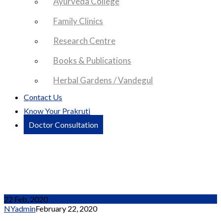
Ayurveda College
Family Clinics
Research Centre
Books & Publications
Herbal Gardens / Vandegul
Contact Us
Know Your Prakruti
Doctor Consultation
Partner Group 2
22 Feb, 2020
NYadmin
February 22, 2020