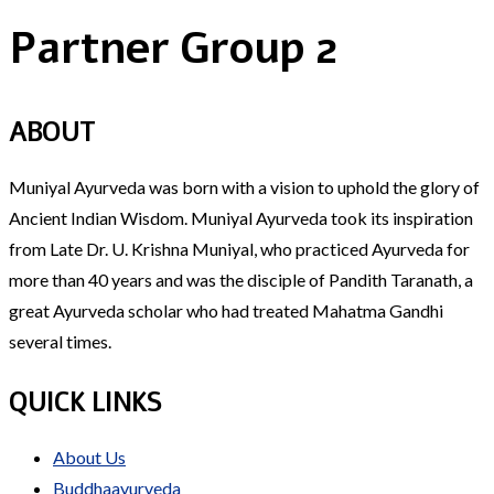
Partner Group 2
ABOUT
Muniyal Ayurveda was born with a vision to uphold the glory of
Ancient Indian Wisdom. Muniyal Ayurveda took its inspiration
from Late Dr. U. Krishna Muniyal, who practiced Ayurveda for
more than 40 years and was the disciple of Pandith Taranath, a
great Ayurveda scholar who had treated Mahatma Gandhi
several times.
QUICK LINKS
About Us
Buddhaayurveda