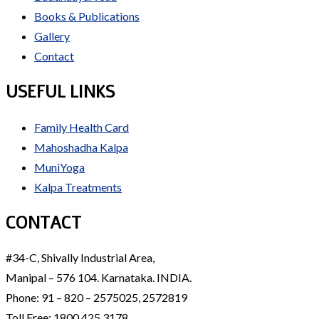
Books & Publications
Gallery
Contact
USEFUL LINKS
Family Health Card
Mahoshadha Kalpa
MuniYoga
Kalpa Treatments
CONTACT
#34-C, Shivally Industrial Area,
Manipal – 576 104. Karnataka. INDIA.
Phone: 91 – 820 – 2575025, 2572819
Toll Free: 1800 425 3178