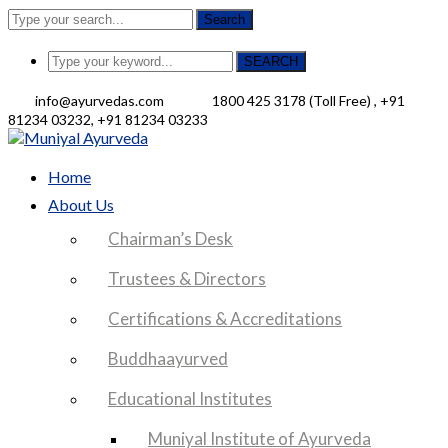
Search
SEARCH
info@ayurvedas.com
1800 425 3178 (Toll Free) , +91
81234 03232, +91 81234 03233
Facebook
Profile
Home
About Us
Chairman’s Desk
Trustees & Directors
Certifications & Accreditations
Buddhaayurved
Educational Institutes
Muniyal Institute of Ayurveda