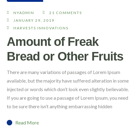
NYADMIN
21 COMMENTS
JANUARY 29, 2019
HARVESTS INNOVATIONS
Amount of Freak
Bread or Other Fruits
There are many variations of passages of Lorem Ipsum
available, but the majority have suffered alteration in some
injected or words which don’t look even slightly believable.
If you are going to use a passage of Lorem Ipsum, you need
to be sure there isn’t anything embarrassing hidden
Read More