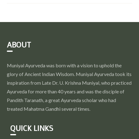
ABOUT
Muniyal Ayurveda was born with a vision to uphold the
glory of Ancient Indian Wisdom. Muniyal Ayurveda took its
inspiration from Late Dr. U. Krishna Muniyal, who practiced
Ayurveda for more than 40 years and was the disciple of
Pandith Taranath, a great Ayurveda scholar who had
treated Mahatma Gandhi several times.
QUICK LINKS