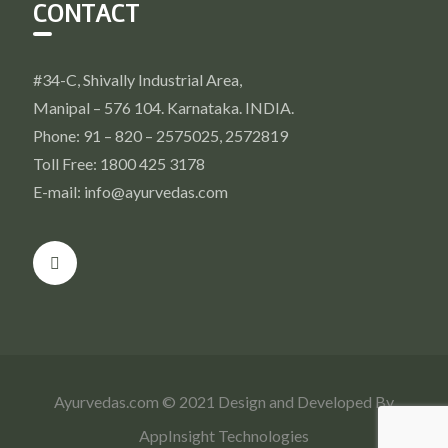
CONTACT
#34-C, Shivally Industrial Area,
Manipal – 576 104. Karnataka. INDIA.
Phone: 91 – 820 – 2575025, 2572819
Toll Free: 1800 425 3178
E-mail: info@ayurvedas.com
Ayurvedas.com © 2021 Design and Developed By
AppInsight Technologies