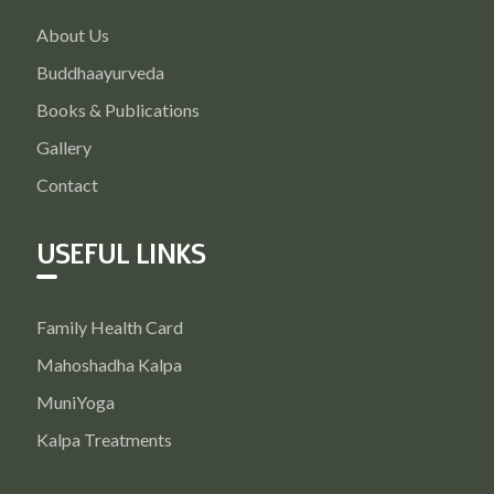
About Us
Buddhaayurveda
Books & Publications
Gallery
Contact
USEFUL LINKS
Family Health Card
Mahoshadha Kalpa
MuniYoga
Kalpa Treatments