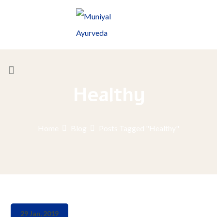
Healthy
Home
Blog
Posts Tagged "Healthy"
29 Jan, 2019