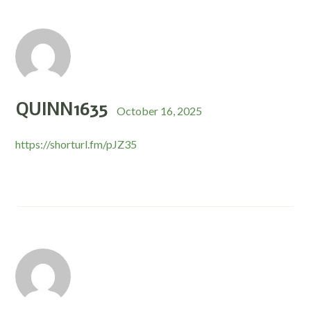
QUINN1635
October 16, 2025
https://shorturl.fm/pJZ35