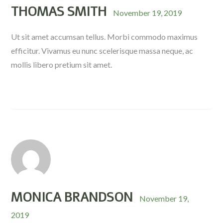
THOMAS SMITH
November 19, 2019
Ut sit amet accumsan tellus. Morbi commodo maximus
efficitur. Vivamus eu nunc scelerisque massa neque, ac
mollis libero pretium sit amet.
MONICA BRANDSON
November 19,
2019