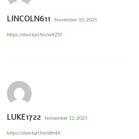
LINCOLN611
November 10, 2025
https://shorturl.fm/wXZSF
LUKE1722
November 12, 2025
https://shorturl.fm/dth4X