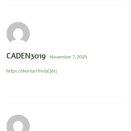
CADEN3019
November 7, 2025
https://shorturl.fm/qQ6rj