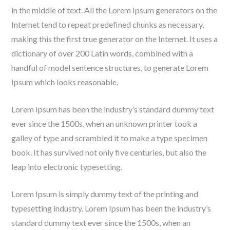
in the middle of text. All the Lorem Ipsum generators on the
Internet tend to repeat predefined chunks as necessary,
making this the first true generator on the Internet. It uses a
dictionary of over 200 Latin words, combined with a
handful of model sentence structures, to generate Lorem
Ipsum which looks reasonable.
Lorem Ipsum has been the industry’s standard dummy text
ever since the 1500s, when an unknown printer took a
galley of type and scrambled it to make a type specimen
book. It has survived not only five centuries, but also the
leap into electronic typesetting.
Lorem Ipsum is simply dummy text of the printing and
typesetting industry. Lorem Ipsum has been the industry’s
standard dummy text ever since the 1500s, when an