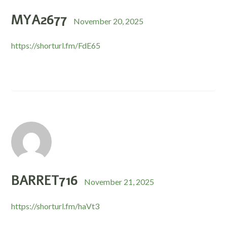
MYA2677
November 20, 2025
https://shorturl.fm/FdE65
BARRET716
November 21, 2025
https://shorturl.fm/haVt3