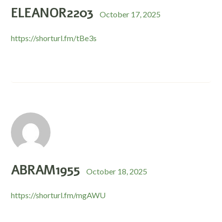
ELEANOR2203
October 17, 2025
https://shorturl.fm/tBe3s
ABRAM1955
October 18, 2025
https://shorturl.fm/mgAWU