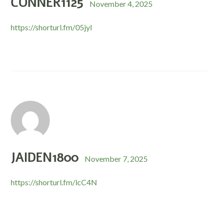
CONNER1125
November 4, 2025
https://shorturl.fm/05jyl
JAIDEN1800
November 7, 2025
https://shorturl.fm/lcC4N