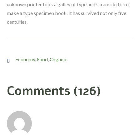
unknown printer took a galley of type and scrambled it to
make a type specimen book. It has survived not only five
centuries.
Economy
,
Food
,
Organic
Comments (126)