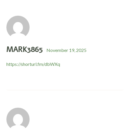
MARK3865
November 19, 2025
https://shorturl.fm/dbWXq