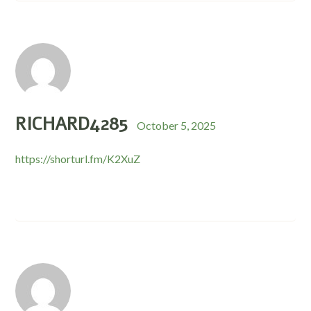
RICHARD4285
October 5, 2025
https://shorturl.fm/K2XuZ