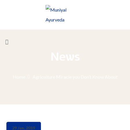
News
Home
Agriculture Miracle you Don’t Know About
29 Jan, 2019