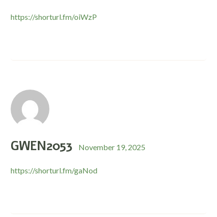
https://shorturl.fm/oiWzP
GWEN2053
November 19, 2025
https://shorturl.fm/gaNod