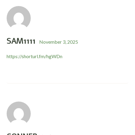
SAM1111
November 3, 2025
https://shorturl.fm/hgWDn