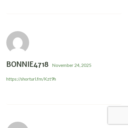
BONNIE4718
November 24, 2025
https://shorturl.fm/Kzt9h