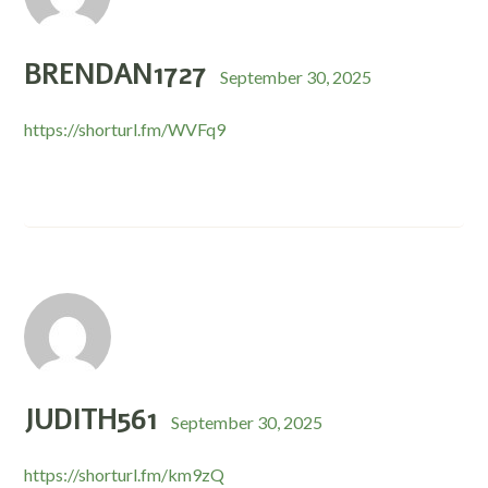
BRENDAN1727
September 30, 2025
https://shorturl.fm/WVFq9
JUDITH561
September 30, 2025
https://shorturl.fm/km9zQ