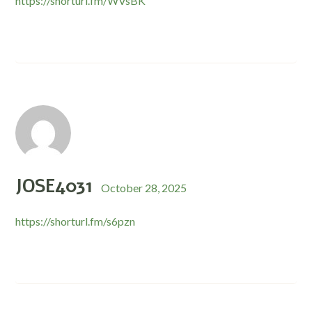
https://shorturl.fm/WVsBK
JOSE4031
October 28, 2025
https://shorturl.fm/s6pzn