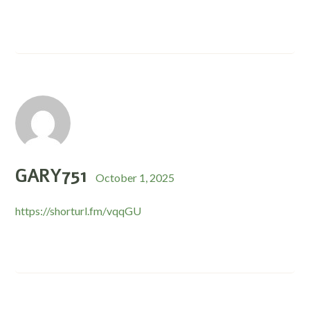
GARY751
October 1, 2025
https://shorturl.fm/vqqGU