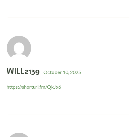
WILL2139
October 10, 2025
https://shorturl.fm/QkJx6