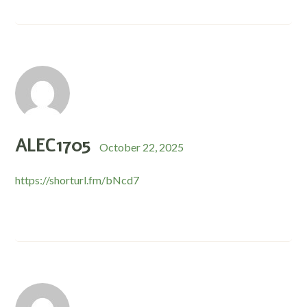
ALEC1705
October 22, 2025
https://shorturl.fm/bNcd7