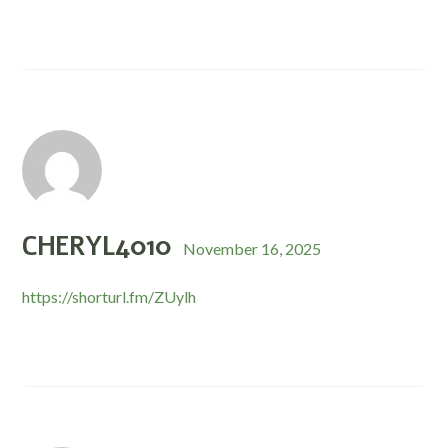
CHERYL4010
November 16, 2025
https://shorturl.fm/ZUylh