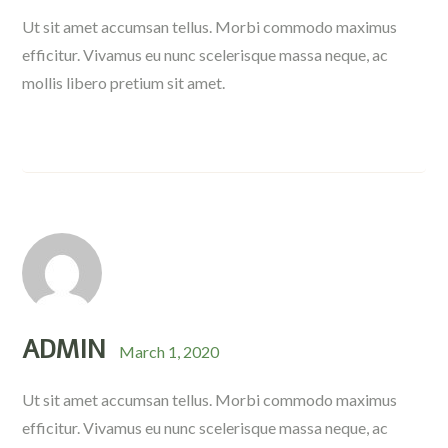
Ut sit amet accumsan tellus. Morbi commodo maximus
efficitur. Vivamus eu nunc scelerisque massa neque, ac
mollis libero pretium sit amet.
ADMIN
March 1, 2020
Ut sit amet accumsan tellus. Morbi commodo maximus
efficitur. Vivamus eu nunc scelerisque massa neque, ac