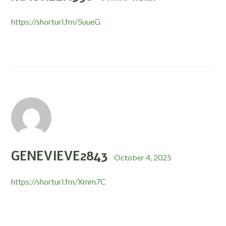
https://shorturl.fm/5uueG
GENEVIEVE2843
October 4, 2025
https://shorturl.fm/Xmm7C