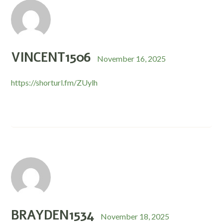
VINCENT1506
November 16, 2025
https://shorturl.fm/ZUylh
BRAYDEN1534
November 18, 2025