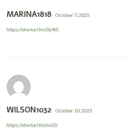
MARINA1818
October 7, 2025
https://shorturl.fm/0y9tS
WILSON1032
October 10, 2025
https://shorturl.fm/mJEii