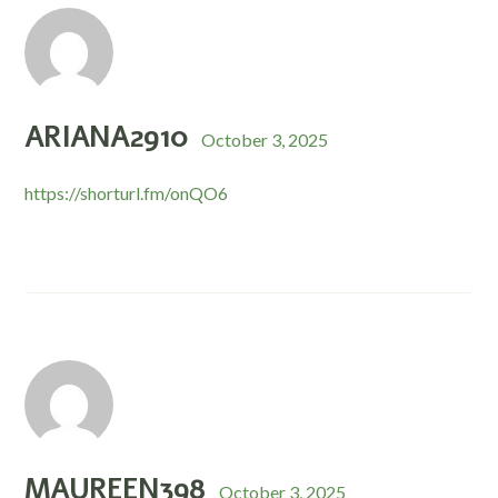
ARIANA2910
October 3, 2025
https://shorturl.fm/onQO6
MAUREEN398
October 3, 2025