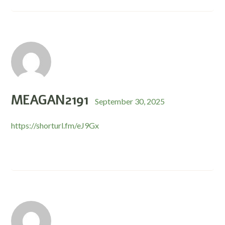
MEAGAN2191
September 30, 2025
https://shorturl.fm/eJ9Gx