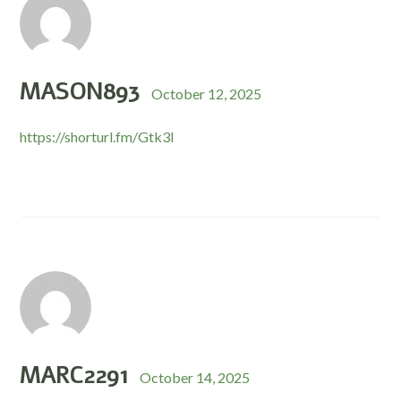
MASON893
October 12, 2025
https://shorturl.fm/Gtk3I
MARC2291
October 14, 2025