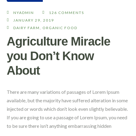
NYADMIN
126 COMMENTS
JANUARY 29, 2019
DAIRY FARM
,
ORGANIC FOOD
Agriculture Miracle
you Don’t Know
About
There are many variations of passages of Lorem Ipsum
available, but the majority have suffered alteration in some
injected or words which don’t look even slightly believable.
If you are going to use a passage of Lorem Ipsum, you need
to be sure there isn’t anything embarrassing hidden