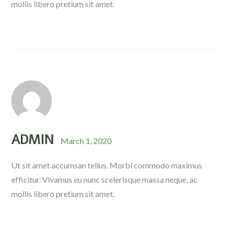
mollis libero pretium sit amet.
ADMIN
March 1, 2020
Ut sit amet accumsan tellus. Morbi commodo maximus
efficitur. Vivamus eu nunc scelerisque massa neque, ac
mollis libero pretium sit amet.