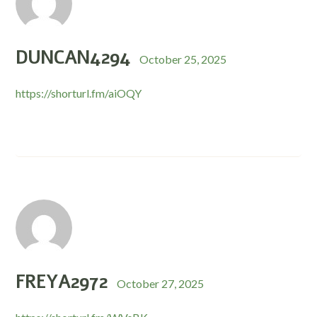
DUNCAN4294
October 25, 2025
https://shorturl.fm/aiOQY
FREYA2972
October 27, 2025