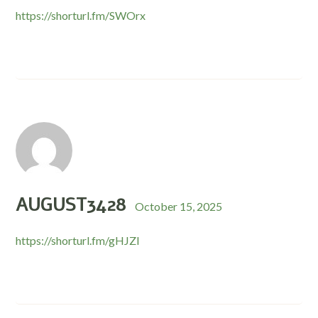
https://shorturl.fm/SWOrx
AUGUST3428
October 15, 2025
https://shorturl.fm/gHJZl