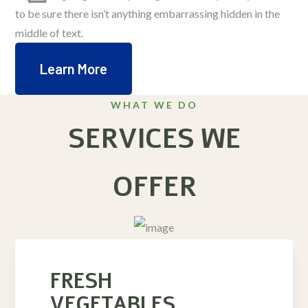
to be sure there isn’t anything embarrassing hidden in the
middle of text.
Learn More
WHAT WE DO
SERVICES WE
OFFER
FRESH
VEGETABLES