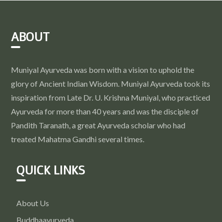
ABOUT
Muniyal Ayurveda was born with a vision to uphold the
glory of Ancient Indian Wisdom. Muniyal Ayurveda took its
inspiration from Late Dr. U. Krishna Muniyal, who practiced
Ayurveda for more than 40 years and was the disciple of
Pandith Taranath, a great Ayurveda scholar who had
treated Mahatma Gandhi several times.
QUICK LINKS
About Us
Buddhaayurveda