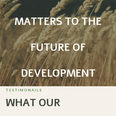
MATTERS TO THE
FUTURE OF
DEVELOPMENT
TESTIMONAILS
WHAT OUR