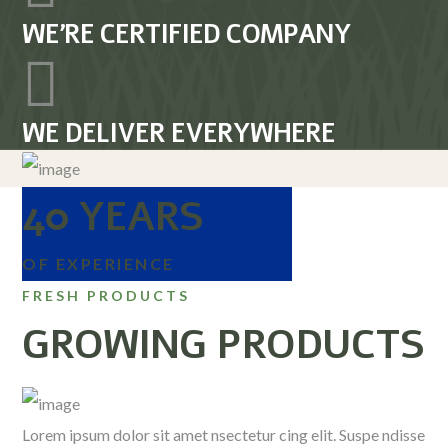
WE’RE CERTIFIED COMPANY
WE DELIVER EVERYWHERE
40 YEARS
OF EXPERIENCE
FRESH PRODUCTS
GROWING PRODUCTS
Lorem ipsum dolor sit amet nsectetur cing elit. Suspe ndisse