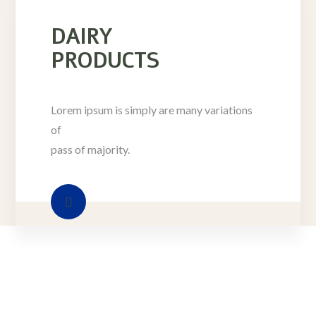
DAIRY
PRODUCTS
Lorem ipsum is simply are many variations
of
pass of majority.