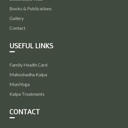
Books & Publications
Gallery
Contact
USEFUL LINKS
Family Health Card
Mahoshadha Kalpa
MuniYoga
Kalpa Treatments
CONTACT