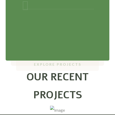
EXPLORE PROJECTS
OUR RECENT
PROJECTS
Ayurveda Hospital
Ayurveda College