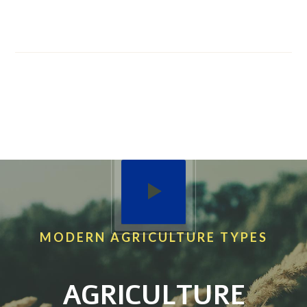
WE SALE BEST
AGRICULTURE PRODUCTS
WE’VE 40 YEARS
EXPERIENCE IN FIELD
MODERN AGRICULTURE TYPES
AGRICULTURE