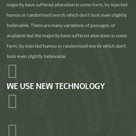
majority have suffered alteration in some form, by injected
humou or randomised words which don’t look even slightly
believable. There are many variations of passages of
available but the majority have suffered alteration in some
form, by injected humou or randomised words which don’t
look even slightly believable.
WE USE NEW TECHNOLOGY
PROFESSIONAL FARMERS