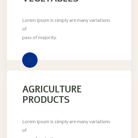
Lorem ipsum is simply are many variations
of
pass of majority.
AGRICULTURE
PRODUCTS
Lorem ipsum is simply are many variations
of