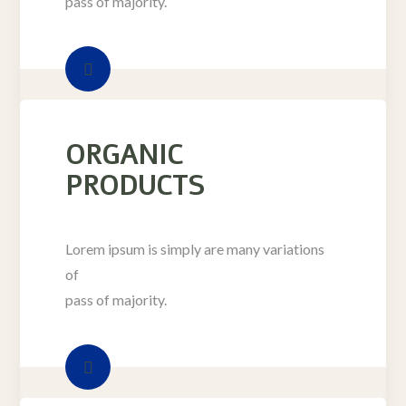
pass of majority.
ORGANIC
PRODUCTS
Lorem ipsum is simply are many variations
of
pass of majority.