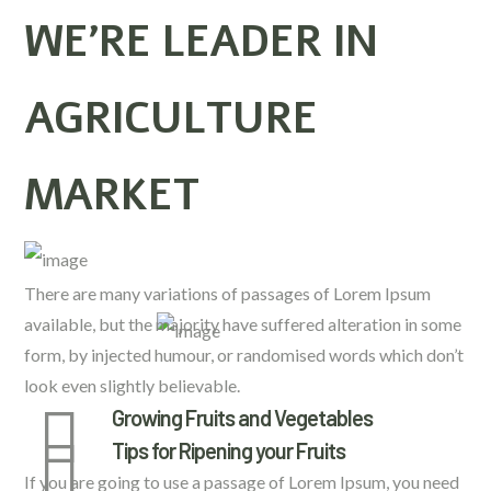
WE’RE LEADER IN
AGRICULTURE
MARKET
There are many variations of passages of Lorem Ipsum
available, but the majority have suffered alteration in some
form, by injected humour, or randomised words which don’t
look even slightly believable.
Growing Fruits and Vegetables
Tips for Ripening your Fruits
If you are going to use a passage of Lorem Ipsum, you need