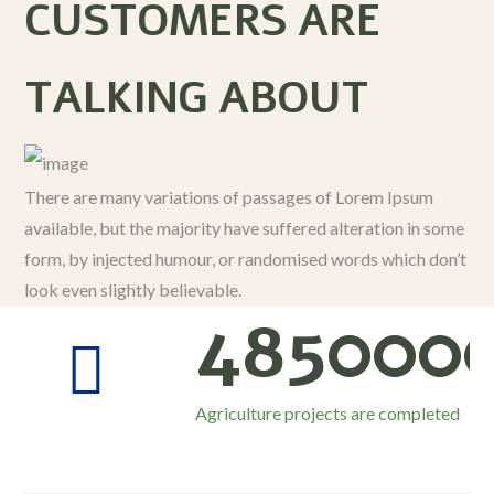
CUSTOMERS ARE
TALKING ABOUT
There are many variations of passages of Lorem Ipsum
available, but the majority have suffered alteration in some
form, by injected humour, or randomised words which don’t
look even slightly believable.
485000
Agriculture projects are completed