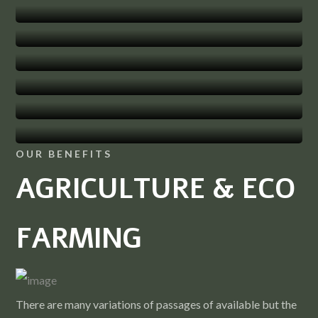
Products
Research Centre
Family Clinics
herbal-gardens
OUR BENEFITS
AGRICULTURE & ECO
FARMING
There are many variations of passages of available but the