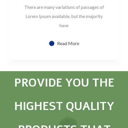
There are many variations of passages of
Lorem Ipsum available, but the majority
have
Read More
PROVIDE YOU THE
HIGHEST QUALITY