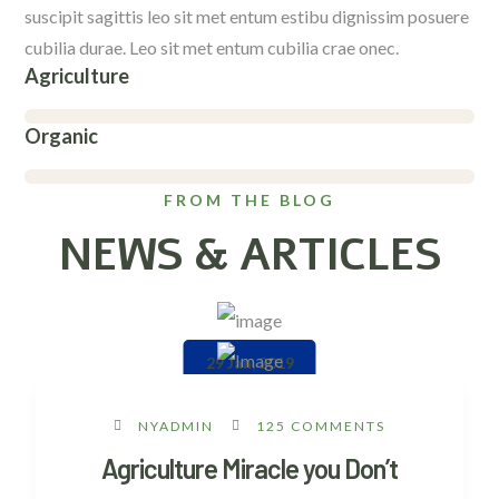
suscipit sagittis leo sit met entum estibu dignissim posuere
cubilia durae. Leo sit met entum cubilia crae onec.
Agriculture
Organic
FROM THE BLOG
NEWS & ARTICLES
29 Jan, 2019
NYADMIN
125 COMMENTS
Agriculture Miracle you Don’t