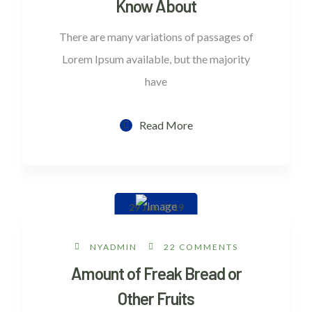
Know About
There are many variations of passages of
Lorem Ipsum available, but the majority
have
Read More
29 Jan, 2019
NYADMIN
22 COMMENTS
Amount of Freak Bread or
Other Fruits