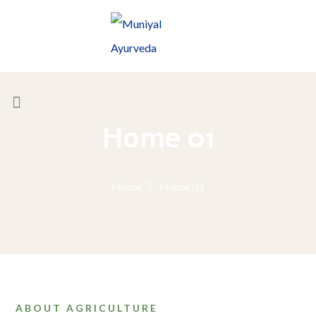
Home 01
Home
Home 01
ABOUT AGRICULTURE