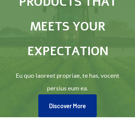
PRODUCTS THAT
MEETS YOUR
EXPECTATION
Eu quo laoreet propriae, te has, vocent
persius eum ea.
Discover More