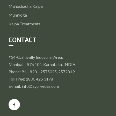
Mahoshadha Kalpa
MuniYoga
Kalpa Treatments
CONTACT
#34-C, Shivally Industrial Area,
Manipal – 576 104. Karnataka. INDIA.
Phone: 91 – 820 – 2575025, 2572819
Toll Free: 1800 425 3178
E-mail: info@ayurvedas.com