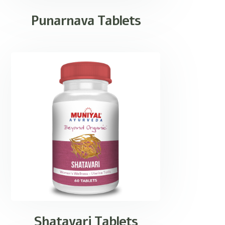
Punarnava Tablets
Shatavari Tablets