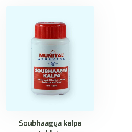
Soubhaagya kalpa