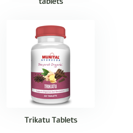
tablets
Trikatu Tablets