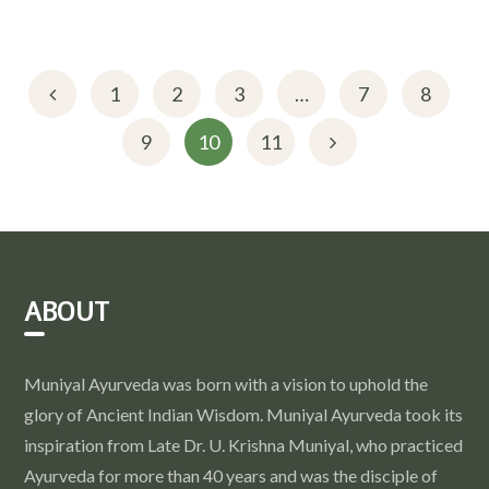
1
2
3
…
7
8
9
10
11
ABOUT
Muniyal Ayurveda was born with a vision to uphold the
glory of Ancient Indian Wisdom. Muniyal Ayurveda took its
inspiration from Late Dr. U. Krishna Muniyal, who practiced
Ayurveda for more than 40 years and was the disciple of