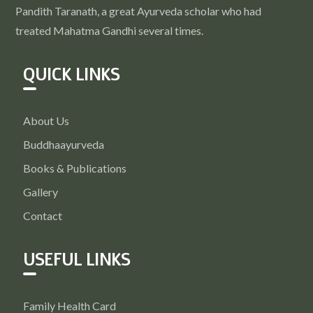
Pandith Taranath, a great Ayurveda scholar who had
treated Mahatma Gandhi several times.
QUICK LINKS
About Us
Buddhaayurveda
Books & Publications
Gallery
Contact
USEFUL LINKS
Family Health Card