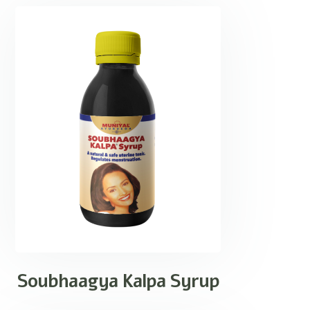
Soubhaagya Kalpa Syrup