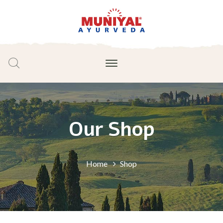
Our Shop
Home
Shop