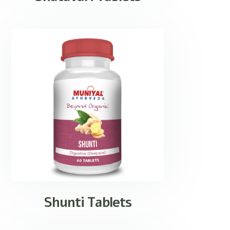
Shunti Tablets