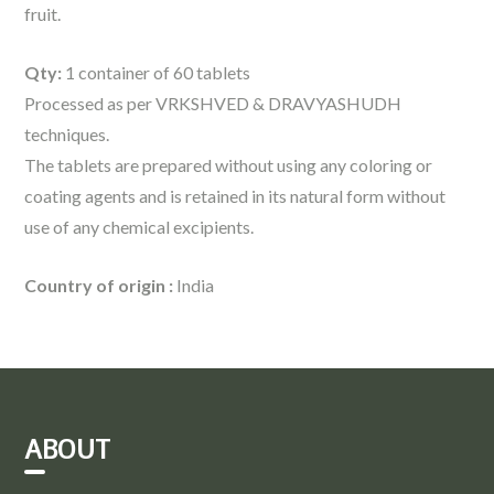
fruit.
Qty:
1 container of 60 tablets
Processed as per VRKSHVED & DRAVYASHUDH
techniques.
The tablets are prepared without using any coloring or
coating agents and is retained in its natural form without
use of any chemical excipients.
Country of origin :
India
ABOUT