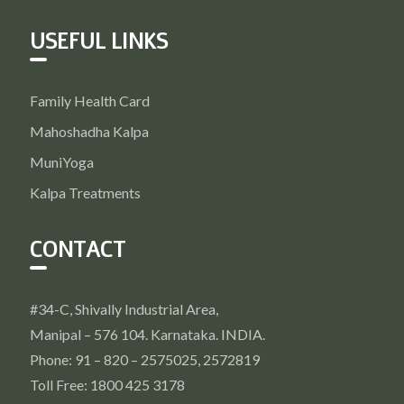
USEFUL LINKS
Family Health Card
Mahoshadha Kalpa
MuniYoga
Kalpa Treatments
CONTACT
#34-C, Shivally Industrial Area,
Manipal – 576 104. Karnataka. INDIA.
Phone: 91 – 820 – 2575025, 2572819
Toll Free: 1800 425 3178