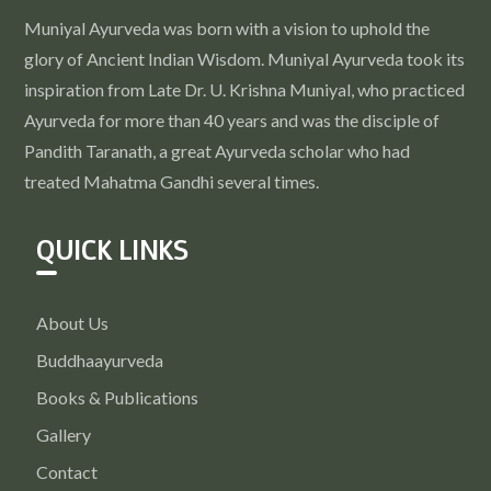
Muniyal Ayurveda was born with a vision to uphold the
glory of Ancient Indian Wisdom. Muniyal Ayurveda took its
inspiration from Late Dr. U. Krishna Muniyal, who practiced
Ayurveda for more than 40 years and was the disciple of
Pandith Taranath, a great Ayurveda scholar who had
treated Mahatma Gandhi several times.
QUICK LINKS
About Us
Buddhaayurveda
Books & Publications
Gallery
Contact