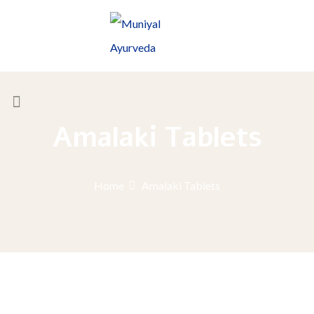
Amalaki Tablets
Home
Amalaki Tablets