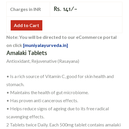
Rs.
141/-
Charges in INR
Add to Cart
Note: You will be directed to our eCommerce portal
on click
[muniyalayurveda.in]
Amalaki Tablets
Antioxidant, Rejuvenative (Rasayana)
• Is a rich source of Vitamin C, good for skin health and
stomach.
• Maintains the health of gut microbiome.
• Has proven anti cancerous effects.
• Helps reduce signs of ageing due to its free radical
scavenging effects.
2 Tablets twice Daily. Each 500mg tablet contains amalaki